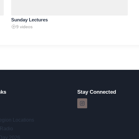
Sunday Lectures
9 videos
nks
Stay Connected
egion Locations
 Radio
 Day 2026