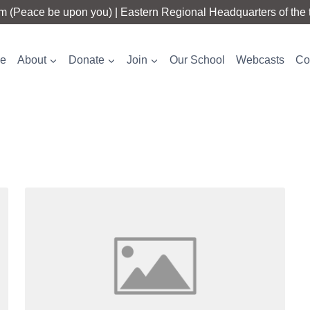
 (Peace be upon you) | Eastern Regional Headquarters of the t
e
About
Donate
Join
Our School
Webcasts
Co