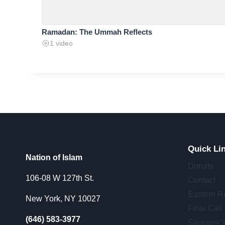
Ramadan: The Ummah Reflects
1 video
Quick Li
Nation of Islam
Donate
106-08 W 127th St.
Contact
Eastern R
New York, NY 10027
Final Call
(646) 583-3977
Saviours’