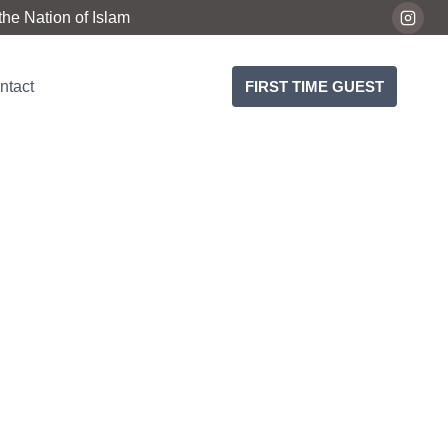
he Nation of Islam
ntact
FIRST TIME GUEST