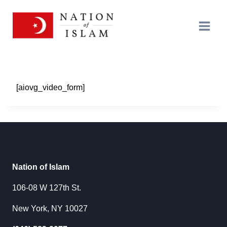
Skip
to
content
[aiovg_video_form]
Nation of Islam
106-08 W 127th St.
New York, NY 10027