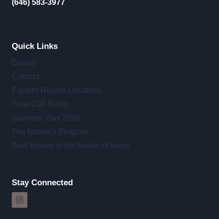
(646) 583-3977
Quick Links
Donate
Contact
Eastern Region Locations
Final Call Radio
Saviours’ Day 2026
The Nation’s Program
Brief History of the Nation of Islam
Stay Connected