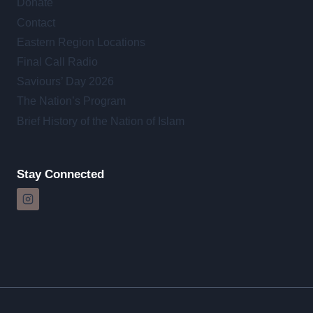
Donate
Contact
Eastern Region Locations
Final Call Radio
Saviours’ Day 2026
The Nation’s Program
Brief History of the Nation of Islam
Stay Connected