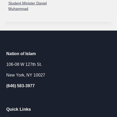
Student Minister Daniel
Muhammad
Nation of Islam
106-08 W 127th St.
New York, NY 10027
(646) 583-3977
Quick Links