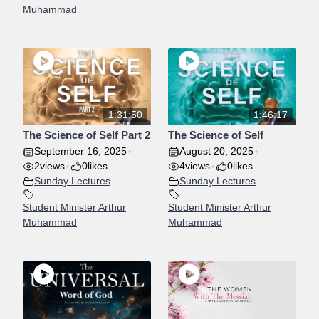
Muhammad
1:31:50
1:46:17
The Science of Self Part 2
The Science of Self
September 16, 2025
August 20, 2025
•
•
2
views
0
likes
4
views
0
likes
•
•
Sunday Lectures
Sunday Lectures
Student Minister Arthur
Student Minister Arthur
Muhammad
Muhammad