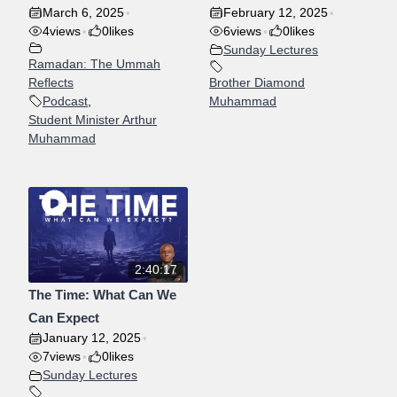
March 6, 2025
February 12, 2025
•
•
4
views
0
likes
6
views
0
likes
•
•
Sunday Lectures
Ramadan: The Ummah
Reflects
Brother Diamond
Podcast
,
Muhammad
Student Minister Arthur
Muhammad
2:40:17
The Time: What Can We
Can Expect
January 12, 2025
•
7
views
0
likes
•
Sunday Lectures