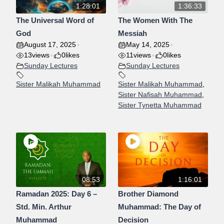
1:28:01
1:36:33
The Universal Word of
The Women With The
God
Messiah
August 17, 2025
May 14, 2025
•
•
13
views
0
likes
11
views
0
likes
•
•
Sunday Lectures
Sunday Lectures
Sister Malikah Muhammad
Sister Malikah Muhammad
,
Sister Nafisah Muhammad
,
Sister Tynetta Muhammad
08:53
1:16:01
Ramadan 2025: Day 6 –
Brother Diamond
Std. Min. Arthur
Muhammad: The Day of
Muhammad
Decision