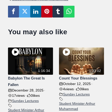
Y
E
T
E
o
e
d
r
r
A
I
R
o
r
i
e
p
N
F
G
U
k
n
s
p
S
L
You may also like
t
L
S
C
R
E
E
1:16:34
1:33:02
N
Babylon The Great Is
Count Your Blessings
October 12, 2025
•
Fallen
4
views
0
likes
•
December 28, 2025
•
Sunday Lectures
17
views
0
likes
•
Sunday Lectures
Student Minister Arthur
Muhammad
Student Minister Arthur