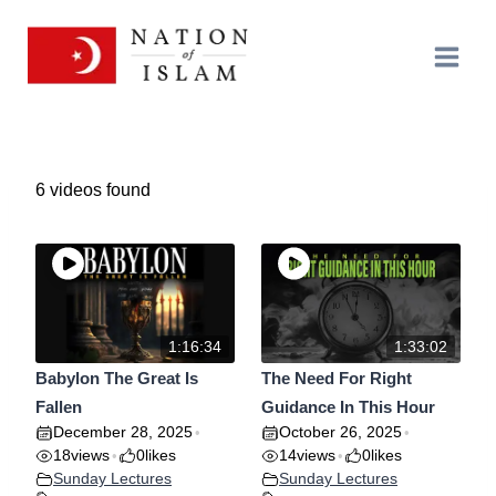
Skip
to
content
6 videos found
1:16:34
1:33:02
Babylon The Great Is
The Need For Right
Fallen
Guidance In This Hour
December 28, 2025
October 26, 2025
•
•
18
views
0
likes
14
views
0
likes
•
•
Sunday Lectures
Sunday Lectures