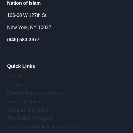
Nation of Islam
106-08 W 127th St.
New York, NY 10027
(646) 583-3977
Quick Links
Donate
Contact
Eastern Region Locations
Final Call Radio
Saviours’ Day 2026
The Nation’s Program
Brief History of the Nation of Islam