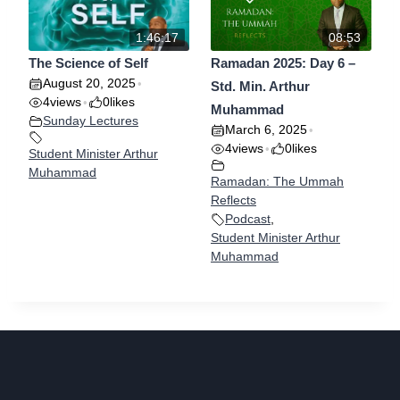
1:46:17
08:53
The Science of Self
Ramadan 2025: Day 6 –
August 20, 2025
•
Std. Min. Arthur
4
views
0
likes
•
Muhammad
Sunday Lectures
March 6, 2025
•
4
views
0
likes
•
Student Minister Arthur
Muhammad
Ramadan: The Ummah
Reflects
Podcast
,
Student Minister Arthur
Muhammad