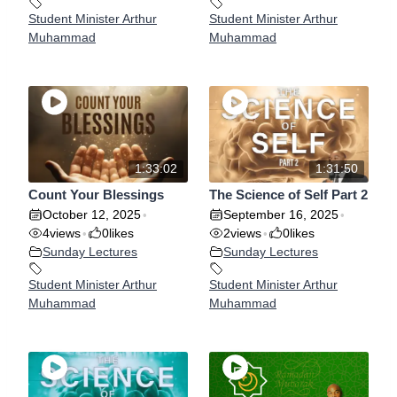
Student Minister Arthur
Student Minister Arthur
Muhammad
Muhammad
1:33:02
1:31:50
Count Your Blessings
The Science of Self Part 2
October 12, 2025
September 16, 2025
•
•
4
views
0
likes
2
views
0
likes
•
•
Sunday Lectures
Sunday Lectures
Student Minister Arthur
Student Minister Arthur
Muhammad
Muhammad